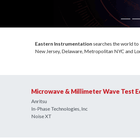
Eastern Instrumentation
searches the world to b
New Jersey, Delaware, Metropolitan NYC and Lon
Microwave & Millimeter Wave Test 
Anritsu
In-Phase Technologies, Inc
Noise XT