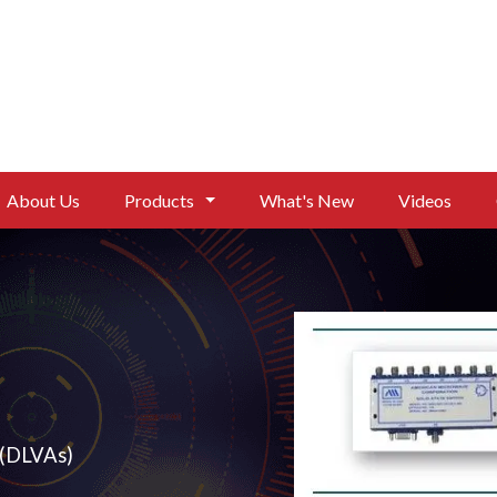
About Us
Products
What's New
Videos
nuators
eo Amplifiers (DLVAs)