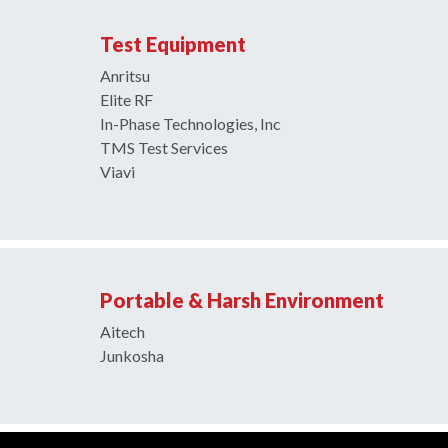
Test Equipment
Anritsu
Elite RF
In-Phase Technologies, Inc
TMS Test Services
Viavi
Portable & Harsh Environment
Aitech
Junkosha