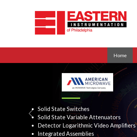
Home
Solid State Switches
Previous
Solid State Variable Atte
Detector Logarithmic Vid
Integrated Assemblies