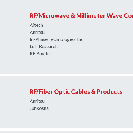
RF/Microwave & Millimeter Wave C
Aitech
Anritsu
In-Phase Technologies, Inc
Luff Research
RF Bay, Inc.
RF/Fiber Optic Cables & Products
Anritsu
Junkosha