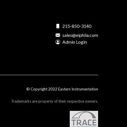
215-850-3140
sales@eiphila.com
Admin Login
© Copyright 2022 Eastern Instrumentation
Trademarks are property of their respective owners.