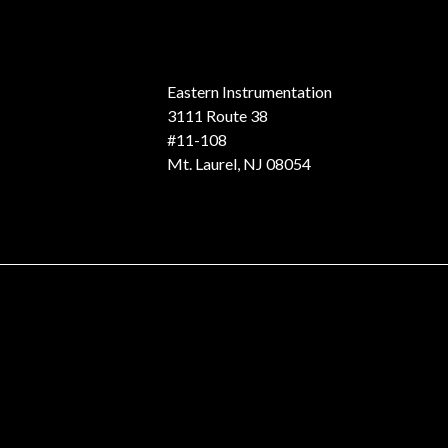
Eastern Instrumentation
3111 Route 38
#11-108
Mt. Laurel, NJ 08054