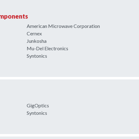
omponents
American Microwave Corporation
Cernex
Junkosha
Mu-Del Electronics
Syntonics
GigOptics
Syntonics