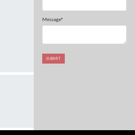
Message*
SUBMIT