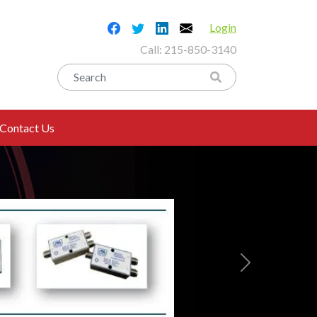
Login
Call:
215-850-3140
Contact Us
Next