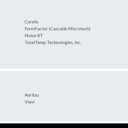
Corelis
FormFactor (Cascade Microtech)
Noise XT
TotalTemp Technologies, Inc.
Anritsu
Viavi