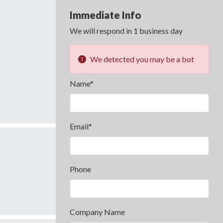
Immediate Info
We will respond in 1 business day
We detected you may be a bot
Name*
Email*
Phone
Company Name