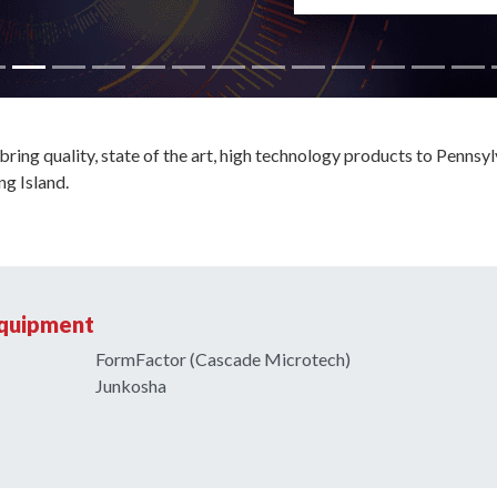
ring quality, state of the art, high technology products to Pennsyl
g Island.
Equipment
FormFactor (Cascade Microtech)
Junkosha