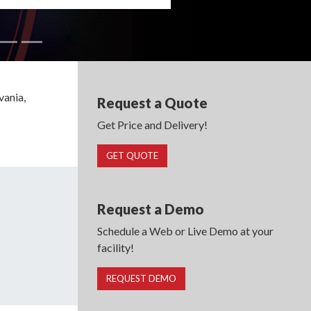
vania,
Request a Quote
Get Price and Delivery!
GET QUOTE
Request a Demo
Schedule a Web or Live Demo at your
facility!
REQUEST DEMO