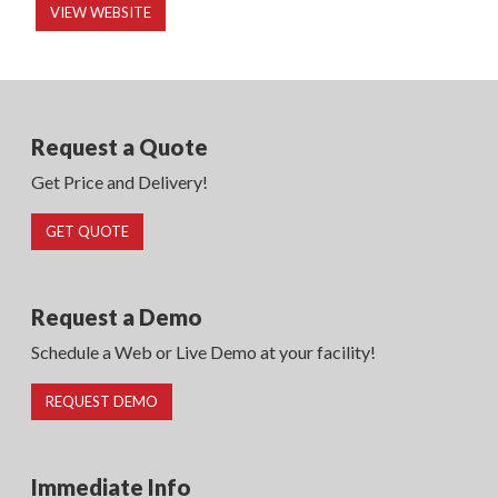
VIEW WEBSITE
Request a Quote
Get Price and Delivery!
GET QUOTE
Request a Demo
Schedule a Web or Live Demo at your facility!
REQUEST DEMO
Immediate Info