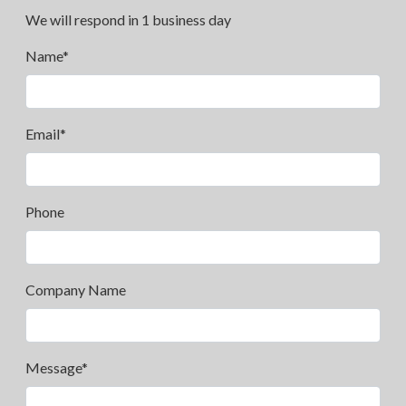
We will respond in 1 business day
Name*
Email*
Phone
Company Name
Message*