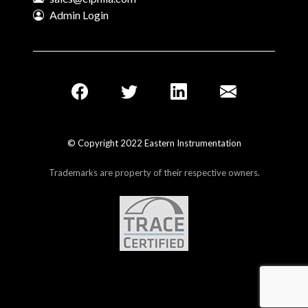
Admin Login
© Copyright 2022 Eastern Instrumentation
Trademarks are property of their respective owners.