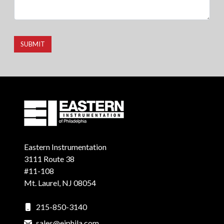
SUBMIT
Eastern Instrumentation
3111 Route 38
#11-108
Mt. Laurel, NJ 08054
215-850-3140
sales@eiphila.com