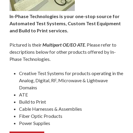
In-Phase Technologies is your one-stop source for
Automated Test Systems, Custom Test Equipment
and Build to Print services.
Pictured is their
Multiport OE/EO ATE
. Please refer to
descriptions below for other products offered by In-
Phase Technologies.
Creative Test Systems for products operating in the
Analog, Digital, RF, Microwave & Lightwave
Domains
ATE
Build to Print
Cable Harnesses & Assemblies
Fiber Optic Products
Power Supplies