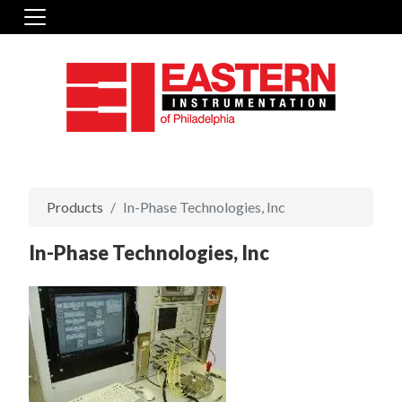
Products
In-Phase Technologies, Inc
In-Phase Technologies, Inc